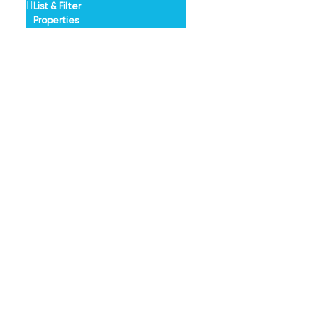
List & Filter
Properties